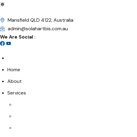
Mansfield QLD 4122, Australia
admin@solahartbis.com.au
We Are Social :
Home
About
Services