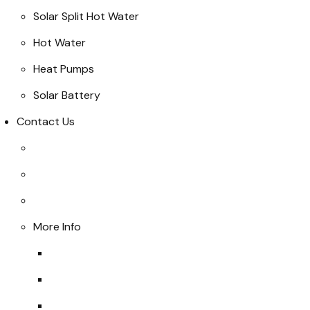
Solar Split Hot Water
Hot Water
Heat Pumps
Solar Battery
Contact Us
More Info