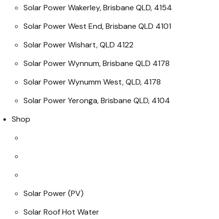
Solar Power Wakerley, Brisbane QLD, 4154
Solar Power West End, Brisbane QLD 4101
Solar Power Wishart, QLD 4122
Solar Power Wynnum, Brisbane QLD 4178
Solar Power Wynumm West, QLD, 4178
Solar Power Yeronga, Brisbane QLD, 4104
Shop
Solar Power (PV)
Solar Roof Hot Water