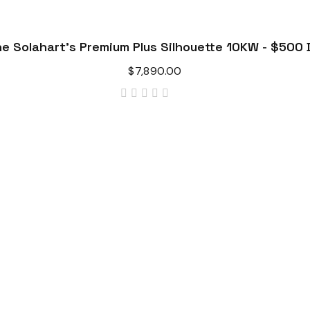
e Solahart's Premium Plus Silhouette 10KW - $500 
$
7,890.00
out
of
5