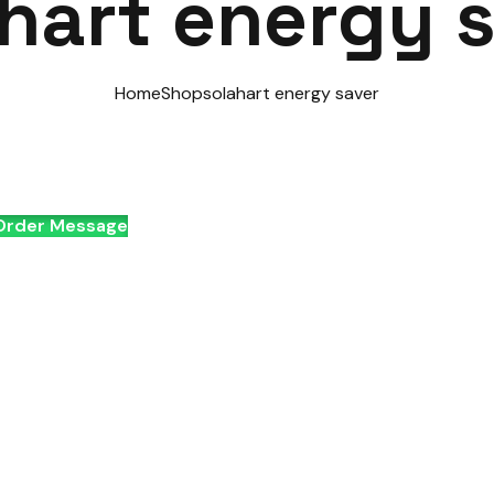
hart energy 
Home
Shop
solahart energy saver
rder Message