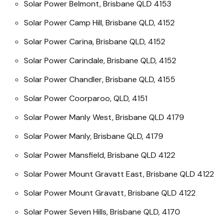
Solar Power Belmont, Brisbane QLD 4153
Solar Power Camp Hill, Brisbane QLD, 4152
Solar Power Carina, Brisbane QLD, 4152
Solar Power Carindale, Brisbane QLD, 4152
Solar Power Chandler, Brisbane QLD, 4155
Solar Power Coorparoo, QLD, 4151
Solar Power Manly West, Brisbane QLD 4179
Solar Power Manly, Brisbane QLD, 4179
Solar Power Mansfield, Brisbane QLD 4122
Solar Power Mount Gravatt East, Brisbane QLD 4122
Solar Power Mount Gravatt, Brisbane QLD 4122
Solar Power Seven Hills, Brisbane QLD, 4170