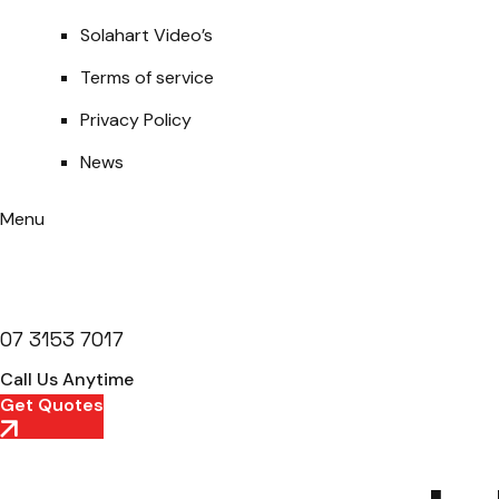
Solahart Video’s
Terms of service
Privacy Policy
News
Menu
07 3153 7017
Call Us Anytime
Get Quotes