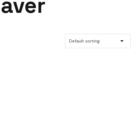
saver