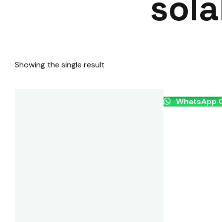
sola
Showing the single result
WhatsApp O