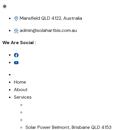
Mansfield QLD 4122, Australia
admin@solahartbis.com.au
We Are Social :
Home
About
Services
Solar Power Belmont, Brisbane QLD 4153