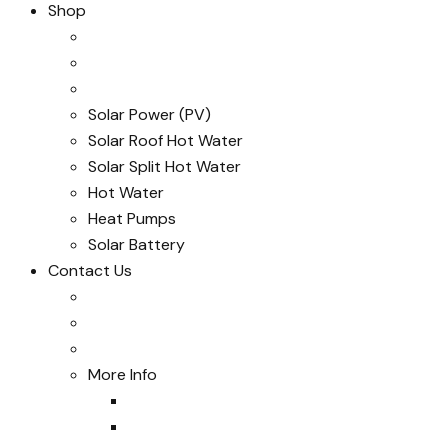
Shop
Solar Power (PV)
Solar Roof Hot Water
Solar Split Hot Water
Hot Water
Heat Pumps
Solar Battery
Contact Us
More Info