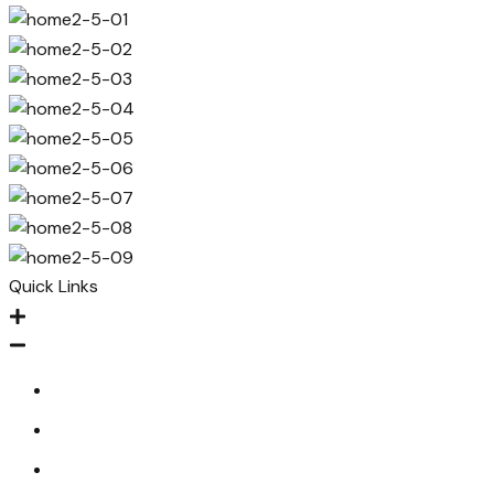
Quick Links
Home
About
Contact Us