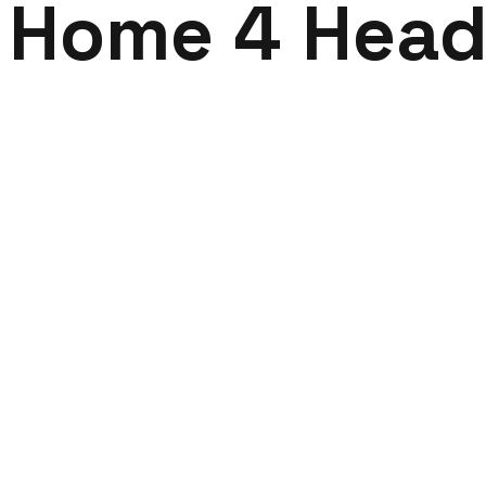
Home 4 Head