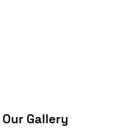
Our Gallery