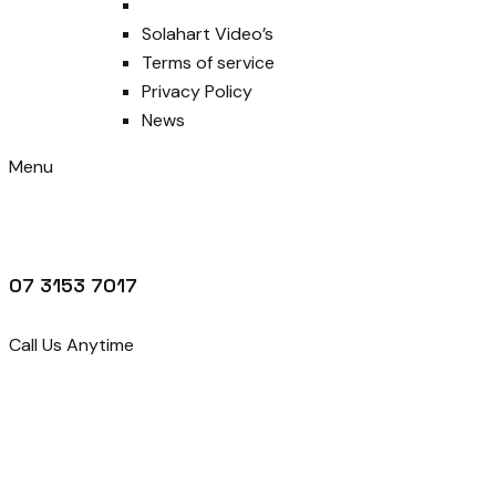
Solahart Video’s
Terms of service
Privacy Policy
News
Menu
07 3153 7017
Call Us Anytime
Get Quotes