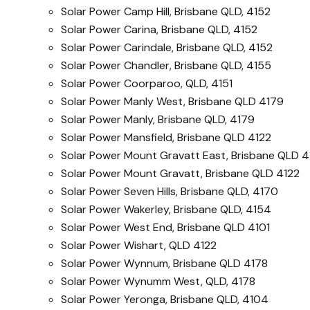
Solar Power Camp Hill, Brisbane QLD, 4152
Solar Power Carina, Brisbane QLD, 4152
Solar Power Carindale, Brisbane QLD, 4152
Solar Power Chandler, Brisbane QLD, 4155
Solar Power Coorparoo, QLD, 4151
Solar Power Manly West, Brisbane QLD 4179
Solar Power Manly, Brisbane QLD, 4179
Solar Power Mansfield, Brisbane QLD 4122
Solar Power Mount Gravatt East, Brisbane QLD 4
Solar Power Mount Gravatt, Brisbane QLD 4122
Solar Power Seven Hills, Brisbane QLD, 4170
Solar Power Wakerley, Brisbane QLD, 4154
Solar Power West End, Brisbane QLD 4101
Solar Power Wishart, QLD 4122
Solar Power Wynnum, Brisbane QLD 4178
Solar Power Wynumm West, QLD, 4178
Solar Power Yeronga, Brisbane QLD, 4104